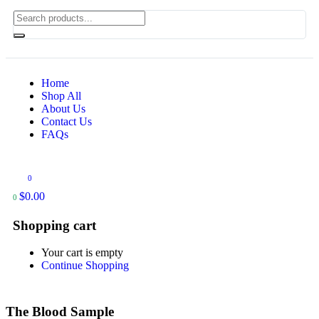
Home
Shop All
About Us
Contact Us
FAQs
0
$
0.00
0
Shopping cart
Your cart is empty
Continue Shopping
The Blood Sample