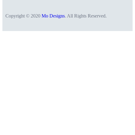
Copyright © 2020
Mo Designs
. All Rights Reserved.