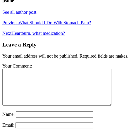
pstine
See all author post
Previous
What Should I Do With Stomach Pain?
Next
Heartburn, what medication?
Leave a Reply
Your email address will not be published. Required fields are makes.
Your Comment:
Name:
Email: