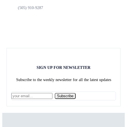
(505) 910-9287
SIGN UP FOR NEWSLETTER
Subscribe to the weekly newsletter for all the latest updates
Subscribe