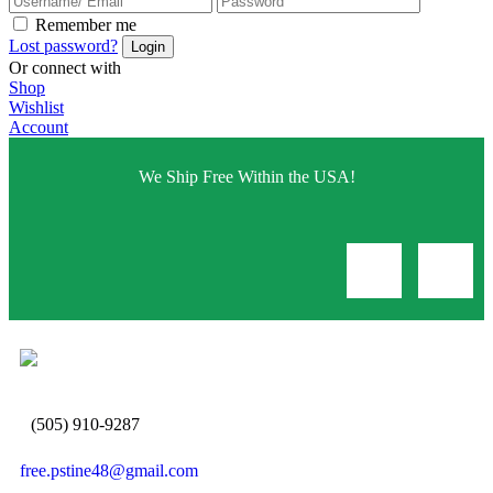
Remember me
Lost password?
Or connect with
Shop
Wishlist
Account
We Ship Free Within the USA!
(505) 910-9287
free.pstine48@gmail.com