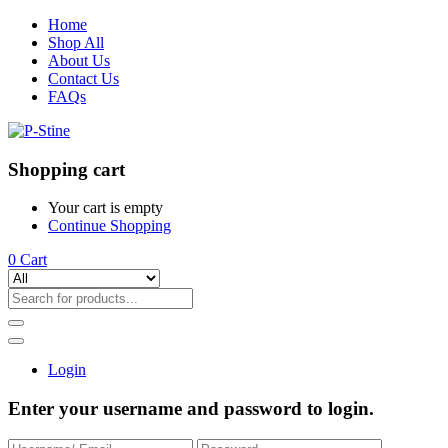
Home
Shop All
About Us
Contact Us
FAQs
Shopping cart
Your cart is empty
Continue Shopping
0
Cart
Login
Enter your username and password to login.