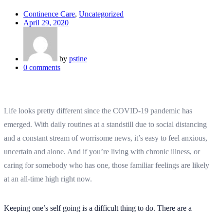
Continence Care
,
Uncategorized
April 29, 2020
by
pstine
0
comments
Life looks pretty different since the COVID-19 pandemic has
emerged. With daily routines at a standstill due to social distancing
and a constant stream of worrisome news, it’s easy to feel anxious,
uncertain and alone. And if you’re living with chronic illness, or
caring for somebody who has one, those familiar feelings are likely
at an all-time high right now.
Keeping one’s self going is a difficult thing to do. There are a