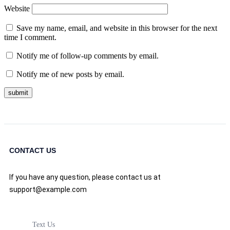
Website
Save my name, email, and website in this browser for the next
time I comment.
Notify me of follow-up comments by email.
Notify me of new posts by email.
CONTACT US
If you have any question, please contact us at
support@example.com
Text Us