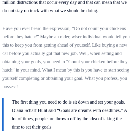
million distractions that occur every day and that can mean that we
do not stay on track with what we should be doing.
Have you ever heard the expression, “Do not count your chickens
before they hatch?” Maybe an older, wiser individual would tell you
this to keep you from getting ahead of yourself. Like buying a new
car before you actually got that new job. Well, when setting and
obtaining your goals, you need to “Count your chicken before they
hatch” in your mind. What I mean by this is you have to start seeing
yourself completing or obtaining your goal. What you profess, you
possess!
The first thing you need to do is sit down and set your goals.
Diana Scharf Hunt said “Goals are dreams with deadlines.” A
lot of times, people are thrown off by the idea of taking the
time to set their goals