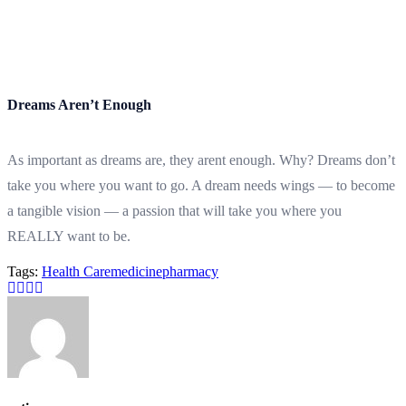
Dreams Aren’t Enough
As important as dreams are, they arent enough. Why? Dreams don’t
take you where you want to go. A dream needs wings — to become
a tangible vision — a passion that will take you where you
REALLY want to be.
Tags:
Health Care
medicine
pharmacy