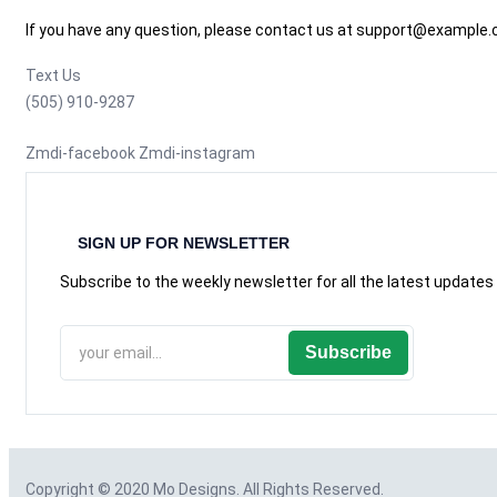
If you have any question, please contact us at support@example
Text Us
(505) 910-9287
Zmdi-facebook
Zmdi-instagram
SIGN UP FOR NEWSLETTER
Subscribe to the weekly newsletter for all the latest updates
Subscribe
Copyright © 2020
Mo Designs
. All Rights Reserved.