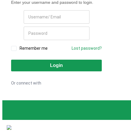
Enter your username and password to login.
Remember me
Lost password?
Or connect with