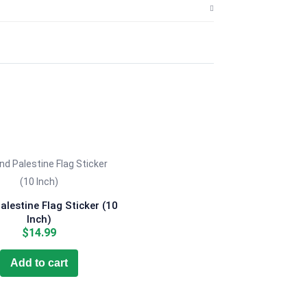
lestine Flag Sticker (10
Inch)
$
14.99
Add to cart