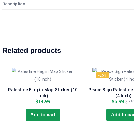
Description
Related products
-25%
Palestine Flag in Map Sticker (10
Peace Sign Palestine 
Inch)
(4 Inch)
Curr
$
14.99
$
5.99
$
7.9
pric
is:
Add to cart
Add to car
$5.9