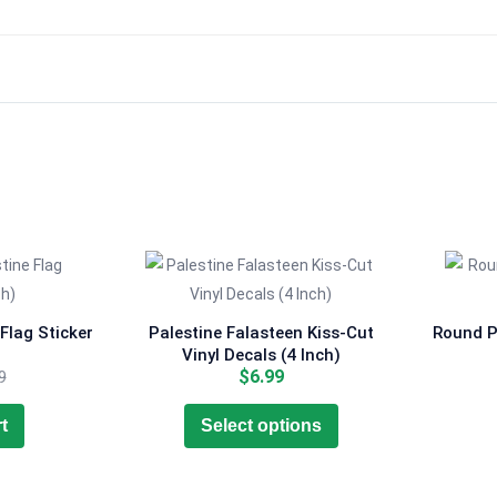
Flag Sticker
Palestine Falasteen Kiss-Cut
Round Pa
Vinyl Decals (4 Inch)
ent
Original
$
6.99
9
e
price
This
was:
t
Select options
product
9.
$7.99.
has
multiple