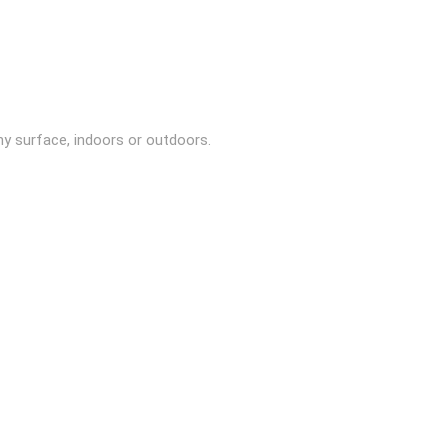
ny surface, indoors or outdoors.