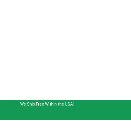
We Ship Free Within the USA!