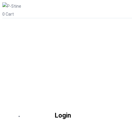
0
Cart
Login