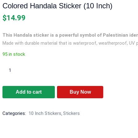
Colored Handala Sticker (10 Inch)
$
14.99
This Handala sticker is a powerful symbol of Palestinian ide
Made with durable material that is waterproof, weatherproof, UV p
95 in stock
Colored
Handala
Sticker
Add to cart
Buy Now
(10
Inch)
quantity
Categories:
10 Inch Stickers
Stickers