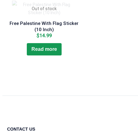
Out of stock
Free Palestine With Flag Sticker
(10 Inch)
$
14.99
Read more
CONTACT US