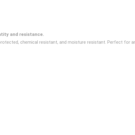
ntity and resistance.
rotected, chemical resistant, and moisture resistant. Perfect for a