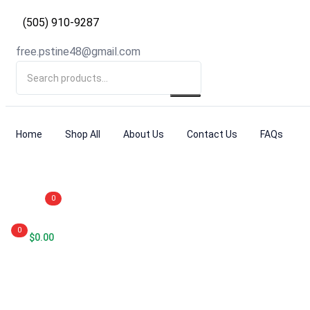
(505) 910-9287
free.pstine48@gmail.com
Home
Shop All
About Us
Contact Us
FAQs
0
0
$
0.00